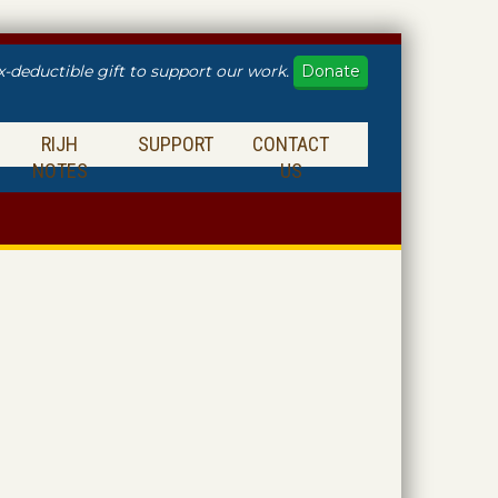
Donate
x-deductible gift to support our work.
RIJH
SUPPORT
CONTACT
NOTES
US