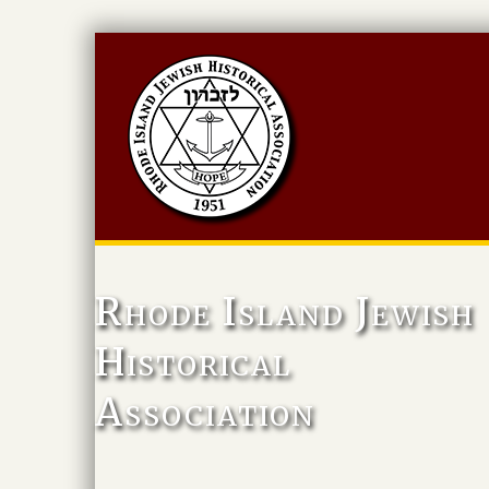
Rhode Island Jewish
Historical
Association