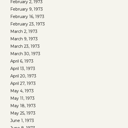
February 2, 1973
February 9, 1973
February 16, 1973
February 23, 1973
March 2, 1973
March 9, 1973
March 23, 1973
March 30, 1973
April 6, 1973
April 13, 1973
April 20, 1973
April 27, 1973
May 4, 1973
May 11, 1973
May 18, 1973
May 25, 1973
June 1, 1973