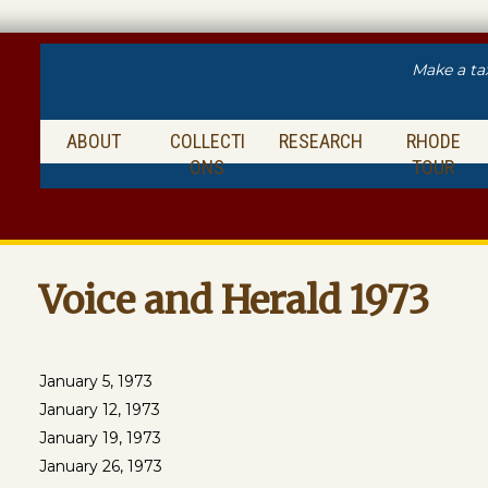
Make a ta
ABOUT
COLLECTI
RESEARCH
RHODE
ONS
TOUR
Voice and Herald 1973
January 5, 1973
January 12, 1973
January 19, 1973
January 26, 1973