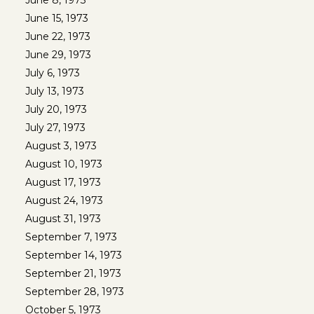
June 8, 1973
June 15, 1973
June 22, 1973
June 29, 1973
July 6, 1973
July 13, 1973
July 20, 1973
July 27, 1973
August 3, 1973
August 10, 1973
August 17, 1973
August 24, 1973
August 31, 1973
September 7, 1973
September 14, 1973
September 21, 1973
September 28, 1973
October 5, 1973