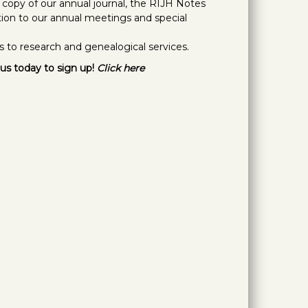
e copy of our annual journal, the RIJH Notes
ation to our annual meetings and special
s to research and genealogical services.
us today to sign up!
Click here