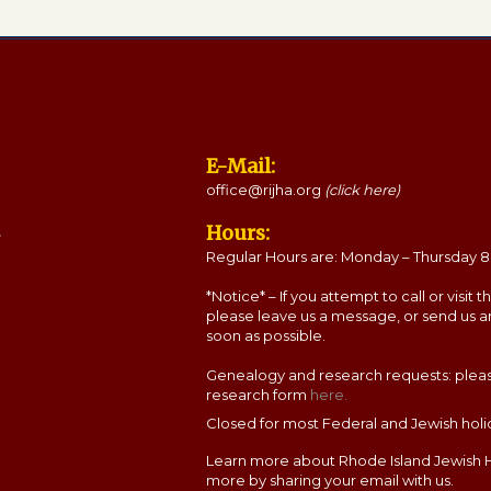
E-Mail:
office@rijha.org
(click here)
Hours:
Regular Hours are: Monday – Thursday 8:
*Notice* – If you attempt to call or visit 
please leave us a message, or send us a
soon as possible.
Genealogy and research requests: please c
research form
here.
Closed for most Federal and Jewish holi
Learn more about Rhode Island Jewish H
more by sharing your email with us.