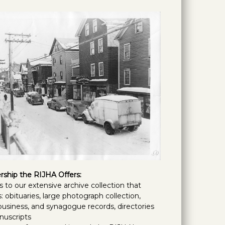
ship the RIJHA Offers:
s to our extensive archive collection that
: obituaries, large photograph collection,
 business, and synagogue records, directories
nuscripts