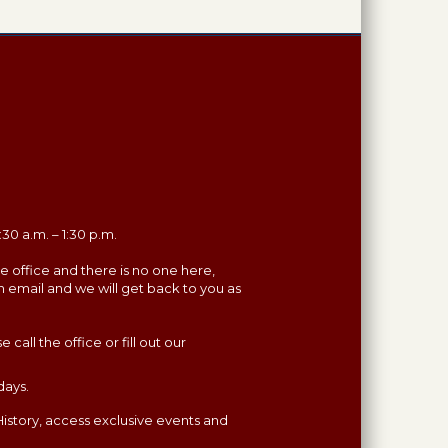
30 a.m. – 1:30 p.m.
the office and there is no one here,
n email and we will get back to you as
all the office or fill out our
days.
istory, access exclusive events and