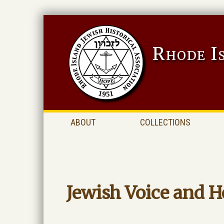
Rhode I
ABOUT
COLLECTIONS
Jewish Voice and H