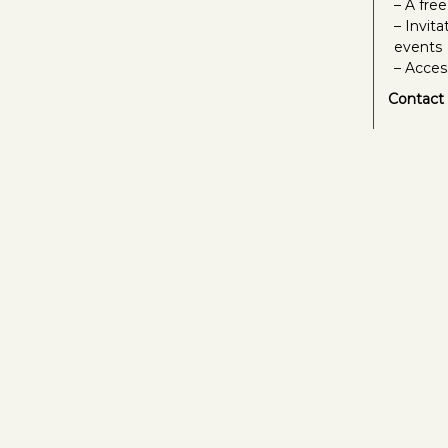
– A fre
– Invit
events
– Acces
Contact 