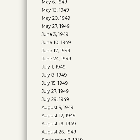
May 6, 1949
May 13, 1949
May 20, 1949
May 27, 1949
June 3, 1949
June 10, 1949
June 17, 1949
June 24, 1949
July 1, 1949
July 8, 1949
July 15, 1949
July 27, 1949
July 29, 1949
August 5, 1949
August 12, 1949
August 19, 1949
August 26, 1949