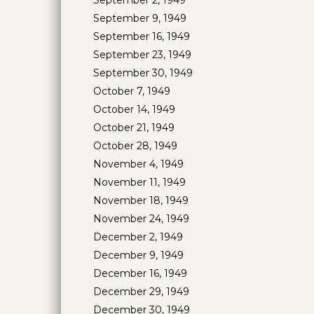
September 2, 1949
September 9, 1949
September 16, 1949
September 23, 1949
September 30, 1949
October 7, 1949
October 14, 1949
October 21, 1949
October 28, 1949
November 4, 1949
November 11, 1949
November 18, 1949
November 24, 1949
December 2, 1949
December 9, 1949
December 16, 1949
December 29, 1949
December 30, 1949