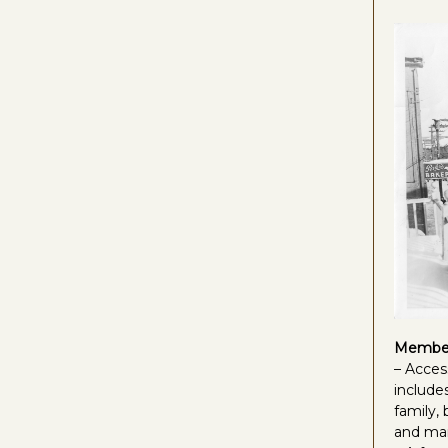
Member
– Acces
includes
family,
and ma