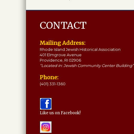
CONTACT
Mailing Address:
Rhode Island Jewish Historical Association
401 Elmgrove Avenue
Providence, RI 02906
“Located in: Jewish Community Center Building”
Phone:
(401) 331-1360
Like us on Facebook!