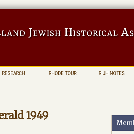
sland Jewish Historical As
RESEARCH
RHODE TOUR
RIJH NOTES
erald 1949
Memb