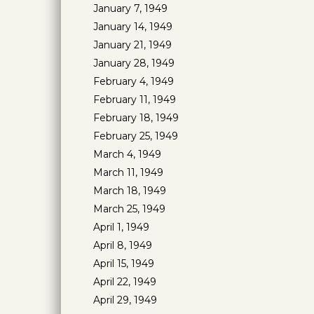
January 7, 1949
January 14, 1949
January 21, 1949
January 28, 1949
February 4, 1949
February 11, 1949
February 18, 1949
February 25, 1949
March 4, 1949
March 11, 1949
March 18, 1949
March 25, 1949
April 1, 1949
April 8, 1949
April 15, 1949
April 22, 1949
April 29, 1949