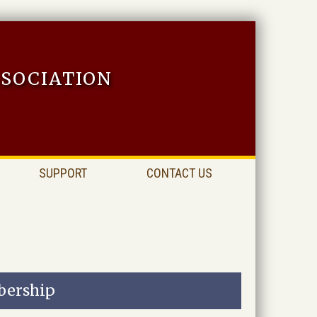
sociation
SUPPORT
CONTACT US
ership