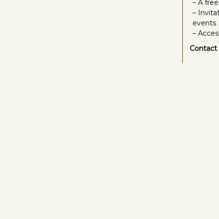
– A fre
– Invit
events
– Acces
Contact 