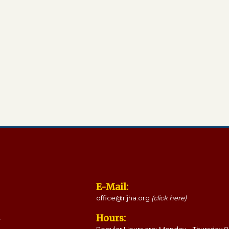
E-Mail:
office@rijha.org
(click here)
Hours: