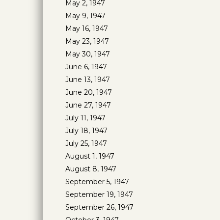
May 2, 1947
May 9, 1947
May 16, 1947
May 23, 1947
May 30, 1947
June 6, 1947
June 13, 1947
June 20, 1947
June 27, 1947
July 11, 1947
July 18, 1947
July 25, 1947
August 1, 1947
August 8, 1947
September 5, 1947
September 19, 1947
September 26, 1947