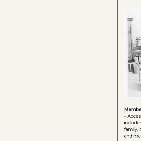
Member
– Acces
includes
family,
and ma