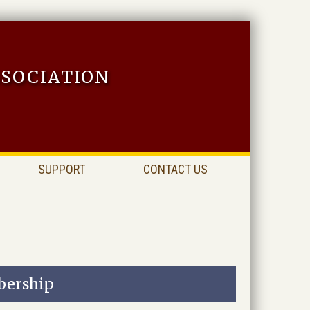
sociation
SUPPORT
CONTACT US
ership