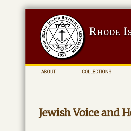
Rhode I
ABOUT
COLLECTIONS
Jewish Voice and H