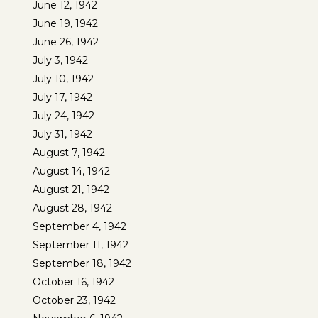
June 12, 1942
June 19, 1942
June 26, 1942
July 3, 1942
July 10, 1942
July 17, 1942
July 24, 1942
July 31, 1942
August 7, 1942
August 14, 1942
August 21, 1942
August 28, 1942
September 4, 1942
September 11, 1942
September 18, 1942
October 16, 1942
October 23, 1942