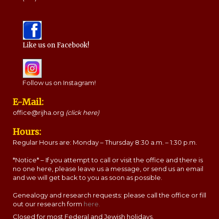
Like us on Facebook!
Follow us on Instagram!
E-Mail:
office@rijha.org
(click here)
Hours:
Regular Hours are: Monday – Thursday 8:30 a.m. – 1:30 p.m.
*Notice* – If you attempt to call or visit the office and there is
no one here, please leave us a message, or send us an email
and we will get back to you as soon as possible.
Genealogy and research requests: please call the office or fill
out our research form
here.
Closed for most Federal and Jewish holidays.