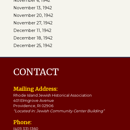
November 6, 1942
November 13, 1942
November 20, 1942
November 27, 1942
December 11, 1942
December 18, 1942
December 25, 1942
CONTACT
Mailing Address:
Rhode Island Jewish Historical Association
401 Elmgrove Avenue
Providence, RI 02906
“Located in: Jewish Community Center Building”
Phone:
(401) 331-1360