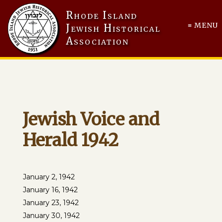
Rhode Island
≡ MENU
Jewish Historical
Association
Jewish Voice and
Herald 1942
January 2, 1942
January 16, 1942
January 23, 1942
January 30, 1942