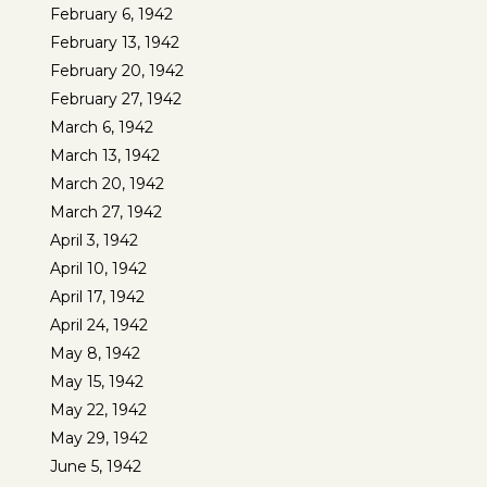
February 6, 1942
February 13, 1942
February 20, 1942
February 27, 1942
March 6, 1942
March 13, 1942
March 20, 1942
March 27, 1942
April 3, 1942
April 10, 1942
April 17, 1942
April 24, 1942
May 8, 1942
May 15, 1942
May 22, 1942
May 29, 1942
June 5, 1942