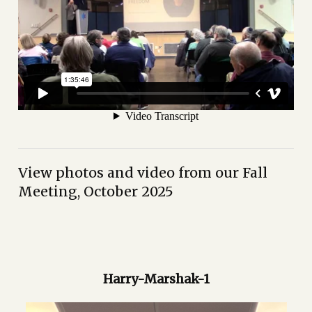
View photos and video from our Fall
Meeting, October 2025
Harry-Marshak-1