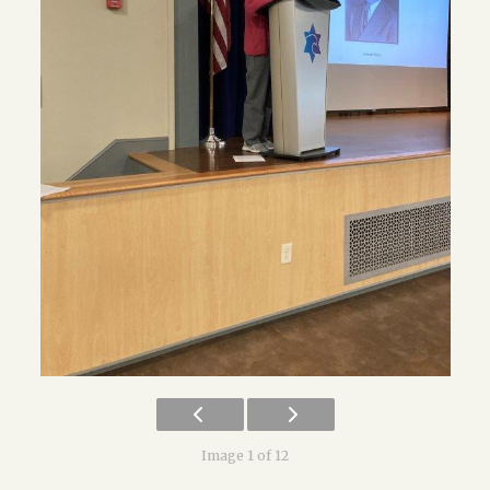
Image 1 of 12