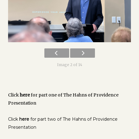
Image 2 of 14
Click
here
for part one of The Hahns of Providence
Presentation
Click
here
for part two of The Hahns of Providence
Presentation