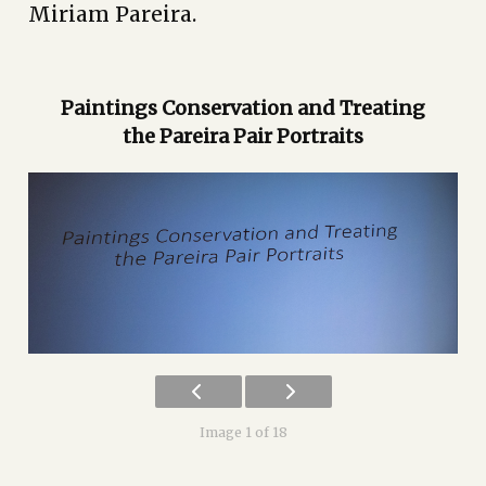
Miriam Pareira.
Paintings Conservation and Treating
the Pareira Pair Portraits
Image 1 of 18