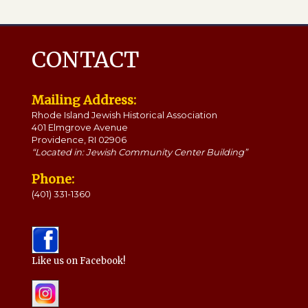
CONTACT
Mailing Address:
Rhode Island Jewish Historical Association
401 Elmgrove Avenue
Providence, RI 02906
“Located in: Jewish Community Center Building”
Phone:
(401) 331-1360
Like us on Facebook!