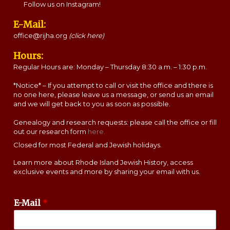
Follow us on Instagram!
E-Mail:
office@rijha.org
(click here)
Hours:
Regular Hours are: Monday – Thursday 8:30 a.m. – 1:30 p.m.
*Notice* – If you attempt to call or visit the office and there is
no one here, please leave us a message, or send us an email
and we will get back to you as soon as possible.
Genealogy and research requests: please call the office or fill
out our research form
here.
Closed for most Federal and Jewish holidays.
Learn more about Rhode Island Jewish History, access
exclusive events and more by sharing your email with us.
E-Mail
*