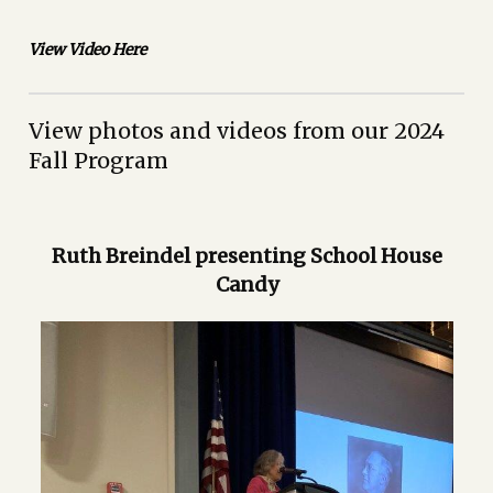
View Video Here
View photos and videos from our 2024
Fall Program
Ruth Breindel presenting School House
Candy