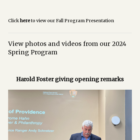
Click
here
to view our Fall Program Presentation
View photos and videos from our 2024
Spring Program
Harold Foster giving opening remarks