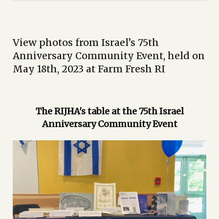
View photos from Israel’s 75th
Anniversary Community Event, held on
May 18th, 2023 at Farm Fresh RI
The RIJHA's table at the 75th Israel
Anniversary Community Event