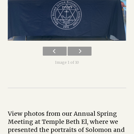
Image 1 of 10
View photos from our Annual Spring
Meeting at Temple Beth El, where we
presented the portraits of Solomon and