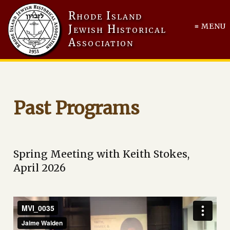
Rhode Island
≡ MENU
Jewish Historical
Association
Past Programs
Spring Meeting with Keith Stokes,
April 2026