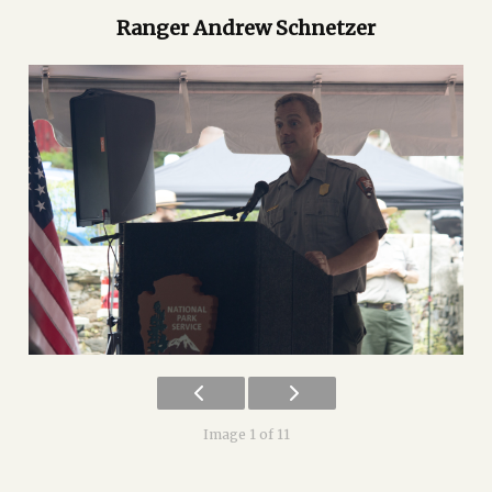
Ranger Andrew Schnetzer
Image 1 of 11