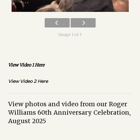
Image 1 of 3
View Video 1 Here
View Video 2 Here
View photos and video from our Roger
Williams 60th Anniversary Celebration,
August 2025